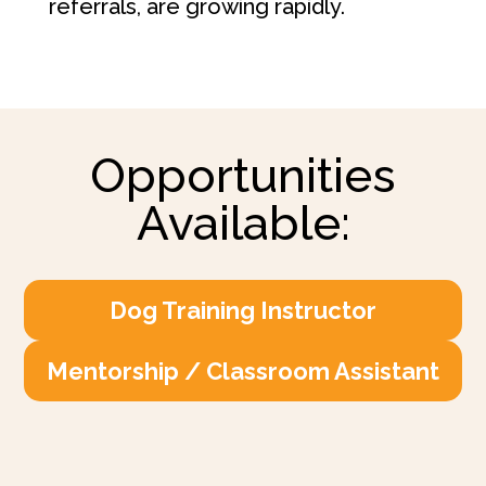
referrals, are growing rapidly.
Opportunities
Available:
Dog Training Instructor
Mentorship / Classroom Assistant