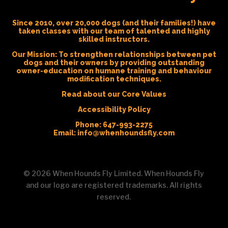
Since 2010, over 20,000 dogs (and their families!) have
taken classes with our team of talented and highly
skilled instructors.
Our Mission:
To strengthen relationships between pet
dogs and their owners by providing outstanding
owner-education on humane training and behaviour
modification techniques.
Read about our Core Values
Accessibility Policy
Phone:
647-993-2275
Email:
info@whenhoundsfly.com
©
2026
When Hounds Fly Limited. When Hounds Fly
and our logo are registered trademarks. All rights
reserved.