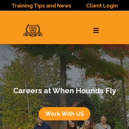
Training Tips and News
Client Login

Careers at When Hounds Fly
Work With US