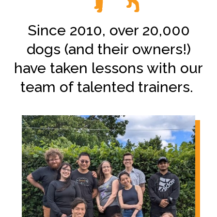
Since 2010, over 20,000
dogs (and their owners!)
have taken lessons with our
team of talented trainers.