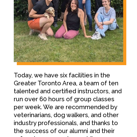
Today, we have six facilities in the
Greater Toronto Area, a team of ten
talented and certified instructors, and
run over 60 hours of group classes
per week. We are recommended by
veterinarians, dog walkers, and other
industry professionals, and thanks to
the success of our alumni and their