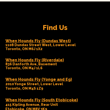
Find Us
When Hounds Fly (Dundas West)
1108 Dundas Street West, Lower Level
Toronto, ON M6J 1X2
When Hounds Fly (Riverdale)
836 Danforth Ave, Basement
Toronto, ON M4J 1L6
When Hounds Fly (Yonge and Eg)
2010 Yonge Street, Lower Level
Toronto, ON M4S 1Z9
When Hounds Fly (South Etobicoke)
415 Kipling Avenue, Rear Unit
Etobicoke, ON M8V 3K9