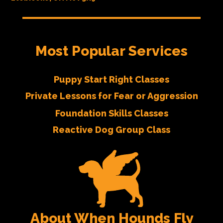
Most Popular Services
Puppy Start Right Classes
Private Lessons for Fear or Aggression
Foundation Skills Classes
Reactive Dog Group Class
About When Hounds Fly