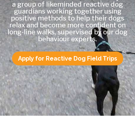
a group of likeminded reactive dog
guardians working together using
positive methods to help their dogs
relax and become more confident on
long-line walks, supervised by our dog
behaviour experts.
Apply for Reactive Dog Field Trips