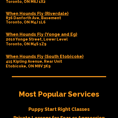
Toronto, ON M6J 1X2
When Hounds Fly (Riverdale)
836 Danforth Ave, Basement
Toronto, ON M4J 1L6
When Hounds Fly (Yonge and Eg)
2010 Yonge Street, Lower Level
Toronto, ON M4S 1Z9
When Hounds Fly (South Etobicoke)
415 Kipling Avenue, Rear Unit
Etobicoke, ON M8V 3K9
Most Popular Services
Puppy Start Right Classes
Private Lessons for Fear or Aggression