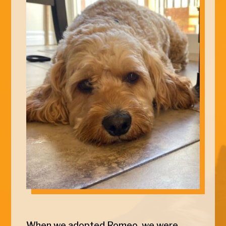
When we adopted
Romeo
, we were