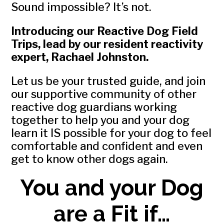
Sound impossible? It’s not.
Introducing our Reactive Dog Field
Trips, lead by our resident reactivity
expert, Rachael Johnston.
Let us be your trusted guide, and join
our supportive community of other
reactive dog guardians working
together to help you and your dog
learn it IS possible for your dog to feel
comfortable and confident and even
get to know other dogs again.
You and your Dog
are a Fit if…