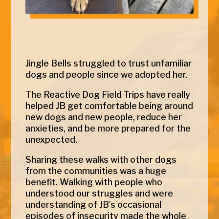
Jingle
Bells
struggled to trust unfamiliar
dogs and people since we adopted her.
The Reactive Dog Field Trips have really
helped JB get comfortable being around
new dogs and new people, reduce her
anxieties, and be more prepared for the
unexpected.
Sharing these walks with other dogs
from the communities was a huge
benefit. Walking with people who
understood our struggles and were
understanding of JB’s occasional
episodes of insecurity made the whole