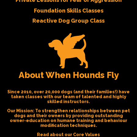
Foundation Skills Classes
Reactive Dog Group Class
About When Hounds Fly
Since 2010, over 20,000 dogs (and their families!) have
taken classes with our team of talented and highly
skilled instructors.
Our Mission:
To strengthen relationships between pet
dogs and their owners by providing outstanding
owner-education on humane training and behaviour
modification techniques.
Read about our Core Values