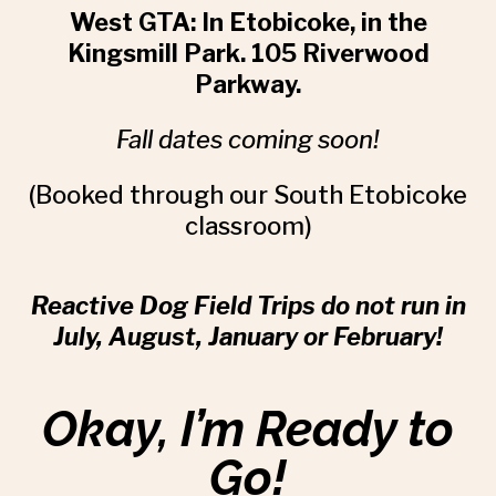
West GTA:
In Etobicoke, in the
Kingsmill Park. 105 Riverwood
Parkway.
Fall dates coming soon!
(Booked through our South Etobicoke
classroom)
Reactive Dog Field Trips do not run in
July, August, January or February!
Okay, I’m Ready to
Go!