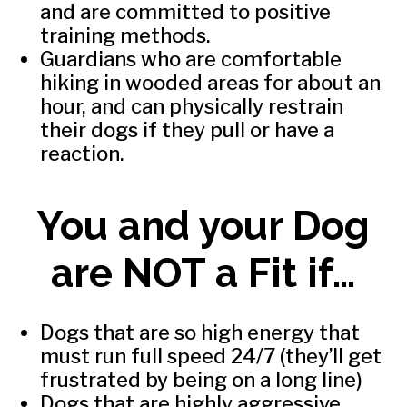
and are committed to positive
training methods.
Guardians who are comfortable
hiking in wooded areas for about an
hour, and can physically restrain
their dogs if they pull or have a
reaction.
You and your Dog
are NOT a Fit if…
Dogs that are so high energy that
must run full speed 24/7 (they’ll get
frustrated by being on a long line)
Dogs that are highly aggressive