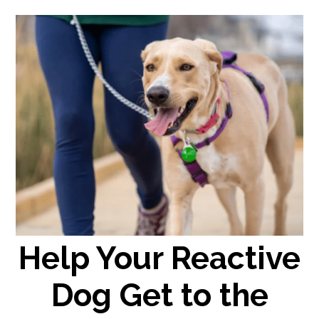
Help Your Reactive
Dog Get to the