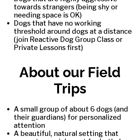
towards strangers (being shy or
needing space is OK)
Dogs that have no working
threshold around dogs at a distance
(join Reactive Dog Group Class or
Private Lessons first)
About our Field
Trips
A small group of about 6 dogs (and
their guardians) for personalized
attention
A beautiful, natural setting that