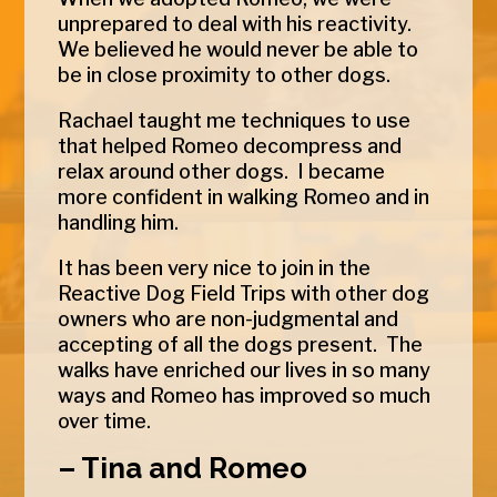
unprepared to deal with his reactivity.
We believed he would never be able to
be in close proximity to other dogs.
Rachael taught me techniques to use
that helped
Romeo
decompress and
relax around other dogs. I became
more confident in walking
Romeo
and in
handling him.
It has been very nice to join in the
Reactive Dog Field Trips with other dog
owners who are non-judgmental and
accepting of all the dogs present. The
walks have enriched our lives in so many
ways and
Romeo
has improved so much
over time.
– Tina and Romeo