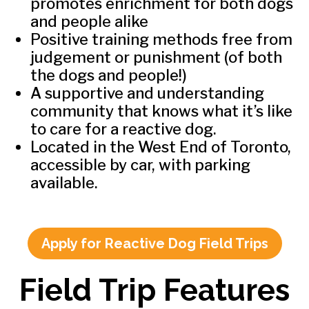
promotes enrichment for both dogs
and people alike
Positive training methods free from
judgement or punishment (of both
the dogs and people!)
A supportive and understanding
community that knows what it’s like
to care for a reactive dog.
Located in the West End of Toronto,
accessible by car, with parking
available.
Apply for Reactive Dog Field Trips
Field Trip Features