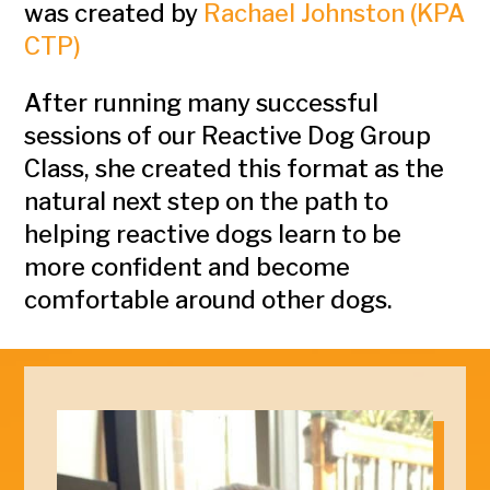
was created by
Rachael Johnston (KPA
CTP)
After running many successful
sessions of our Reactive Dog Group
Class, she created this format as the
natural next step on the path to
helping reactive dogs learn to be
more confident and become
comfortable around other dogs.