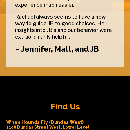
experience much easier.
Rachael always seems to have a new
way to guide JB to good choices. Her
insights into JB’s and our behavior were
extraordinarily helpful.
– Jennifer, Matt, and JB
Find Us
When Hounds Fly (Dundas West)
1108 Dundas Street West, Lower Level