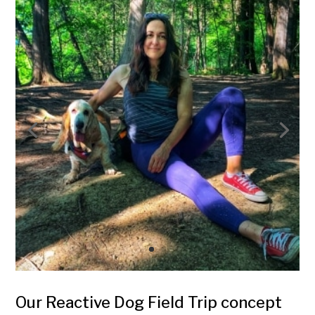
Our Reactive Dog Field Trip concept