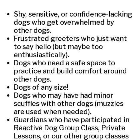
Shy, sensitive, or confidence-lacking
dogs who get overwhelmed by
other dogs.
Frustrated greeters who just want
to say hello (but maybe too
enthusiastically).
Dogs who need a safe space to
practice and build comfort around
other dogs.
Dogs of any size!
Dogs who may have had minor
scuffles with other dogs (muzzles
are used when needed).
Guardians who have participated in
Reactive Dog Group Class, Private
Lessons, or our other group classes