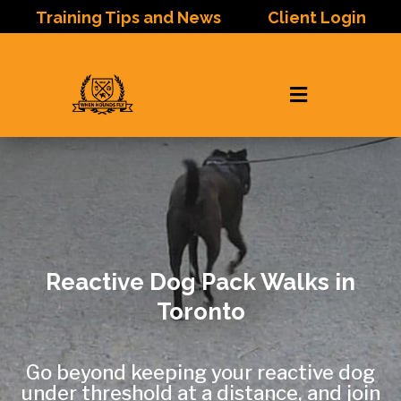
Training Tips and News
Client Login

Reactive Dog Pack Walks in
Toronto
Go beyond keeping your reactive dog
under threshold at a distance, and join