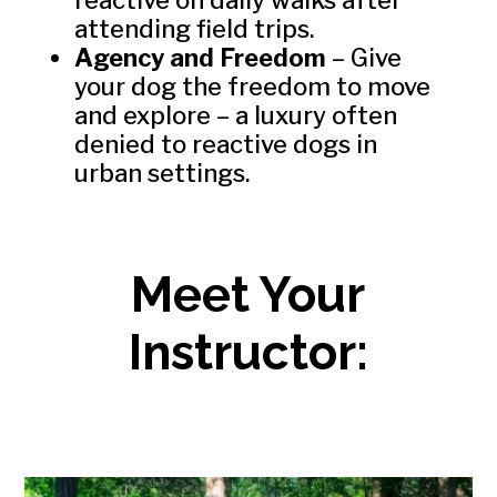
attending field trips.
Agency and Freedom
– Give
your dog the freedom to move
and explore – a luxury often
denied to reactive dogs in
urban settings.
Meet Your
Instructor: