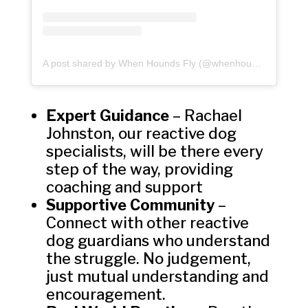
A post shared by When Hounds Fly (@whenhoundsfly)
Expert Guidance
– Rachael
Johnston, our reactive dog
specialists, will be there every
step of the way, providing
coaching and support
Supportive Community
–
Connect with other reactive
dog guardians who understand
the struggle. No judgement,
just mutual understanding and
encouragement.