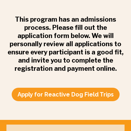
This program has an admissions
process. Please fill out the
application form below. We will
personally review all applications to
ensure every participant is a good fit,
and invite you to complete the
registration and payment online.
Apply for Reactive Dog Field Trips