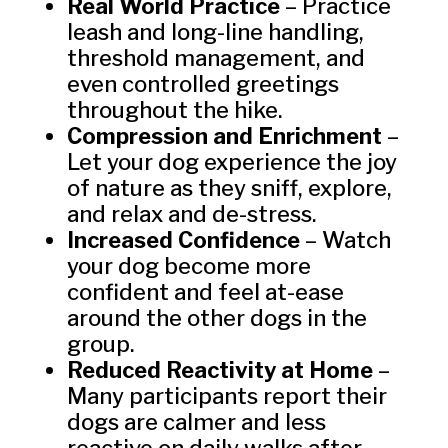
Real World Practice
– Practice
leash and long-line handling,
threshold management, and
even controlled greetings
throughout the hike.
Compression and Enrichment
–
Let your dog experience the joy
of nature as they sniff, explore,
and relax and de-stress.
Increased Confidence
– Watch
your dog become more
confident and feel at-ease
around the other dogs in the
group.
Reduced Reactivity at Home
–
Many participants report their
dogs are calmer and less
reactive on daily walks after