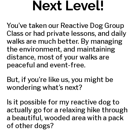
Next Level!
You’ve taken our Reactive Dog Group
Class or had private lessons, and daily
walks are much better. By managing
the environment, and maintaining
distance, most of your walks are
peaceful and event-free.
But, if you’re like us, you might be
wondering what’s next?
Is it possible for my reactive dog to
actually go for a relaxing hike through
a beautiful, wooded area with a pack
of other dogs?