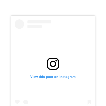
View this post on Instagram