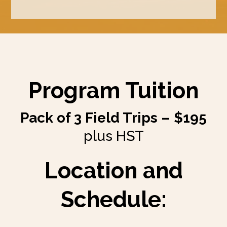
Program Tuition
Pack of 3 Field Trips – $195
plus HST
Location and
Schedule: