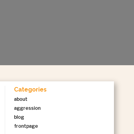
Categories
about
aggression
blog
frontpage