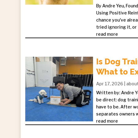
By Andre Yeu, Foun
Using Positive Rein
chance you've alrea
tried ignoring it, or
read more
Is Dog Tra
What to E
Apr 17, 2026
|
abou
Written by: Andre Y
be direct: dog train
have to be. After w
separates owners who
read more