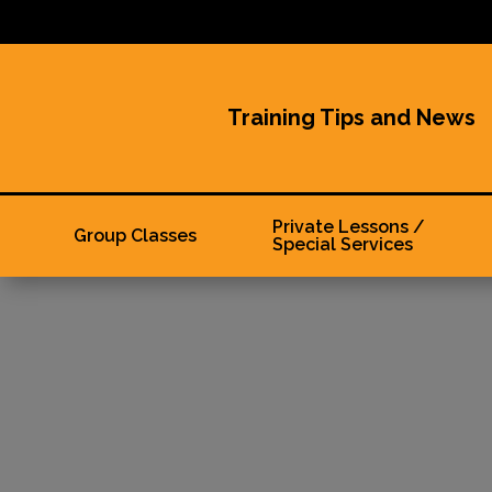
Training Tips and News
Private Lessons /
Group Classes
Special Services