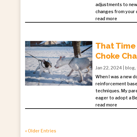
adjustments to new 
changes from your do
read more
That Time 
Choke Chai
Jan 22, 2024
|
blog
,
When I was a new do
reinforcement based
techniques. My pare
eager to adopt a Be
read more
« Older Entries