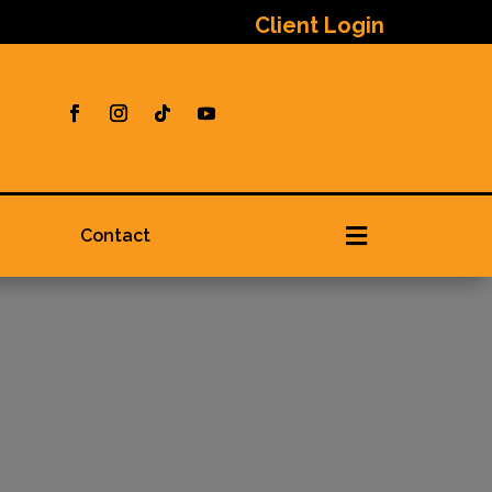
Client Login

Contact