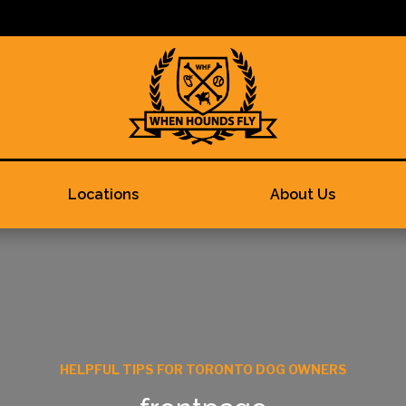
Locations
About Us
HELPFUL TIPS FOR TORONTO DOG OWNERS