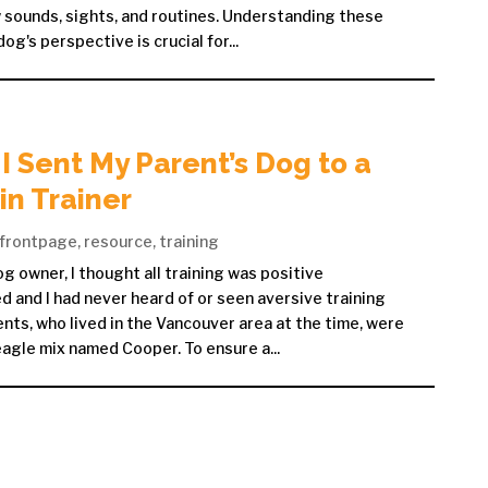
sounds, sights, and routines. Understanding these
g's perspective is crucial for...
I Sent My Parent’s Dog to a
n Trainer
frontpage
,
resource
,
training
g owner, I thought all training was positive
 and I had never heard of or seen aversive training
nts, who lived in the Vancouver area at the time, were
agle mix named Cooper. To ensure a...