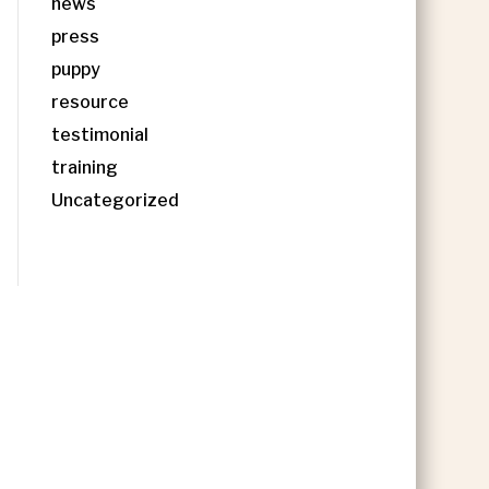
news
press
puppy
resource
testimonial
training
Uncategorized