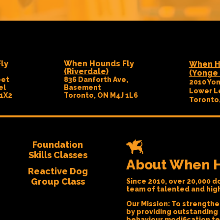
ly
When Hounds Fly
When H
(Riverdale)
(Yonge 
eet
836 Danforth Ave,
2010 Yon
el
Basement
Lower L
 1X2
Toronto, ON M4J 1L6
Toronto
Foundation
Skills Classes
About When H
Reactive Dog
Group Class
Since 2010, over 20,000 do
team of talented and highl
Our Mission:
To strengthe
by providing outstanding
behaviour modification t