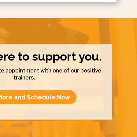
re to support you.
e appointment with one of our positive
trainers.
More and Schedule Now