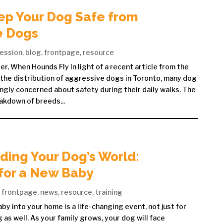
ep Your Dog Safe from
e Dogs
ession
,
blog
,
frontpage
,
resource
r, When Hounds Fly In light of a recent article from the
the distribution of aggressive dogs in Toronto, many dog
ngly concerned about safety during their daily walks. The
akdown of breeds...
ing Your Dog’s World:
for a New Baby
,
frontpage
,
news
,
resource
,
training
y into your home is a life-changing event, not just for
 as well. As your family grows, your dog will face