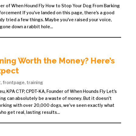
der of When Hound Fly How to Stop Your Dog From Barking
forcement If you've landed on this page, there's a good
dy tried a few things. Maybe you've raised your voice,
 gone down a rabbit hole...
ining Worth the Money? Here’s
xpect
t
,
frontpage
,
training
eu, KPA CTP, CPDT-KA, Founder of When Hounds Fly Let's
ing can absolutely be a waste of money. But it doesn't
orking with over 20,000 dogs, we've seen exactly what
 get real, lasting results...