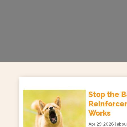
Stop the B
Reinforcem
Works
Apr 29, 2026
|
abou