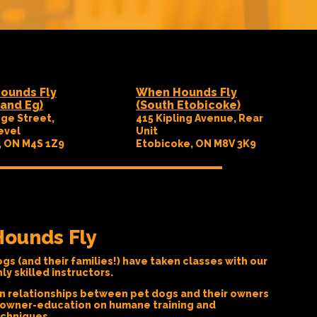
ounds Fly
When Hounds Fly
and Eg)
(South Etobicoke)
ge Street,
415 Kipling Avenue, Rear
evel
Unit
, ON M4S 1Z9
Etobicoke, ON M8V 3K9
ounds Fly
gs (and their families!) have taken classes with our
y skilled instructors.
n relationships between pet dogs and their owners
 owner-education on humane training and
echniques.