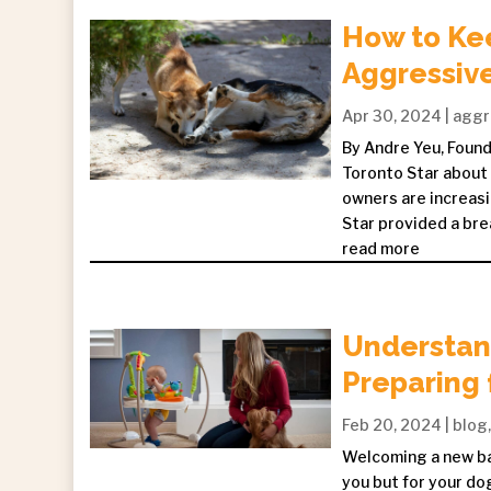
How to Ke
Aggressiv
Apr 30, 2024
|
aggr
By Andre Yeu, Founde
Toronto Star about 
owners are increasi
Star provided a bre
read more
Understand
Preparing 
Feb 20, 2024
|
blog
Welcoming a new bab
you but for your dog