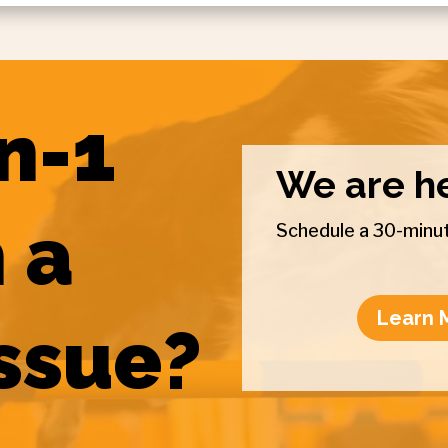
n-1
We are he
 a
Schedule a 30-minut
Learn 
issue?