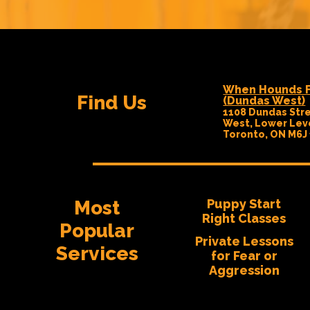
When Hounds F
Find Us
(Dundas West)
1108 Dundas Str
West, Lower Lev
Toronto, ON M6J
Most
Puppy Start
Right Classes
Popular
Private Lessons
Services
for Fear or
Aggression