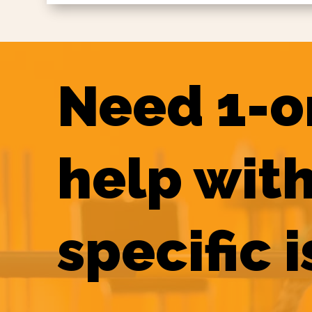
Need 1-o
help with
specific 