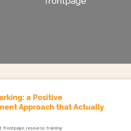
frontpage
arking: a Positive
ent Approach that Actually
t
,
frontpage
,
resource
,
training