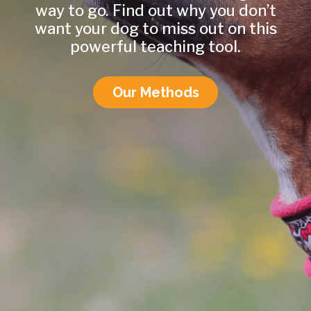
way to go. Find out why you don’t
want your dog to miss out on this
powerful teaching tool.
Our Methods