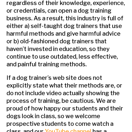
regardless of their knowledge, experience,
or credentials, can open a dog training
business. As a result, this industry is full of
either a) self-taught dog trainers that use
harmful methods and give harmful advice
or b) old-fashioned dog trainers that
haven’t invested in education, so they
continue to use outdated, less effective,
and painful training methods.
If a dog trainer’s web site does not
explicitly state what their methods are, or
do not include video actually showing the
process of training, be cautious. We are
proud of how happy our students and their
dogs look in class, so we welcome
prospective students to come watch a
class, and our
YouTube channel
has a