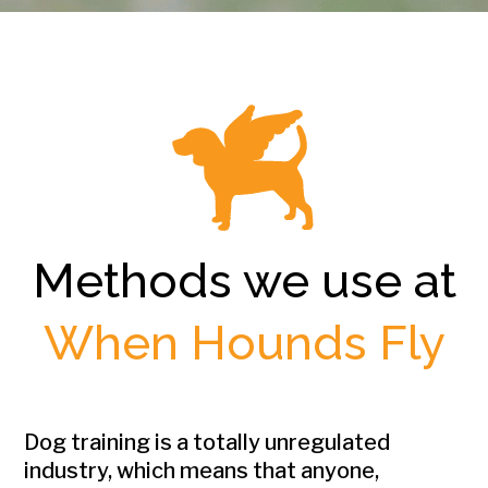
Methods we use at
When Hounds Fly
Dog training is a totally unregulated
industry, which means that anyone,