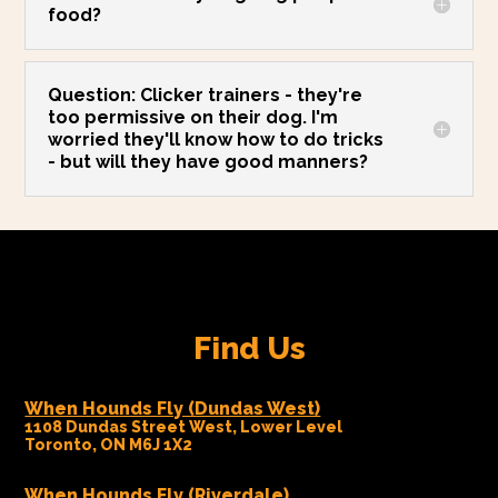
food?
Question: Clicker trainers - they're
too permissive on their dog. I'm
worried they'll know how to do tricks
- but will they have good manners?
Find Us
When Hounds Fly (Dundas West)
1108 Dundas Street West, Lower Level
Toronto, ON M6J 1X2
When Hounds Fly (Riverdale)