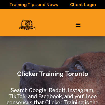
Training Tips and News
Client Login

Clicker Training Toronto
Search Google, Reddit, Instagram,
TikTok, and Facebook, and you’ll see
consensus that Clicker Training is the