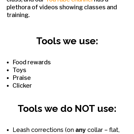
plethora of videos showing classes and
training.
Tools we use:
Food rewards
Toys
Praise
Clicker
Tools we do NOT use:
Leash corrections (on
any
collar – flat,