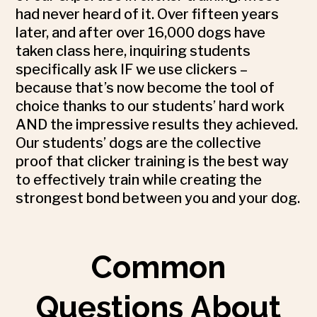
had never heard of it. Over fifteen years
later, and after over 16,000 dogs have
taken class here, inquiring students
specifically ask IF we use clickers –
because that’s now become the tool of
choice thanks to our students’ hard work
AND the impressive results they achieved.
Our students’ dogs are the collective
proof that clicker training is the best way
to effectively train while creating the
strongest bond between you and your dog.
Common
Questions About