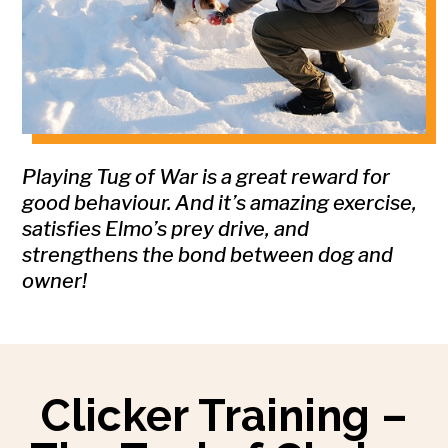
Playing Tug of War is a great reward for
good behaviour. And it’s amazing exercise,
satisfies Elmo’s prey drive, and
strengthens the bond between dog and
owner!
Clicker Training –