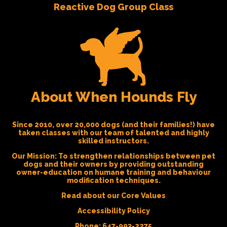
Reactive Dog Group Class
About When Hounds Fly
Since 2010, over 20,000 dogs (and their families!) have
taken classes with our team of talented and highly
skilled instructors.
Our Mission:
To strengthen relationships between pet
dogs and their owners by providing outstanding
owner-education on humane training and behaviour
modification techniques.
Read about our Core Values
Accessibility Policy
Phone:
647-993-2275