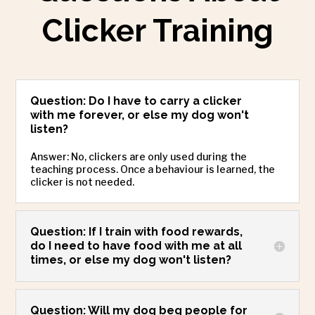
Clicker Training
Question: Do I have to carry a clicker
with me forever, or else my dog won't
listen?
Answer: No, clickers are only used during the
teaching process. Once a behaviour is learned, the
clicker is not needed.
Question: If I train with food rewards,
do I need to have food with me at all
times, or else my dog won't listen?
Question: Will my dog beg people for