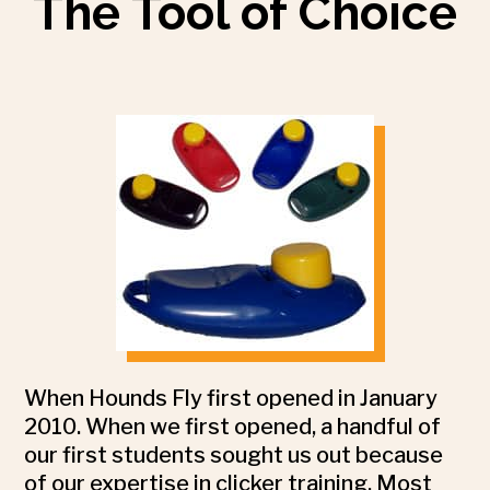
The Tool of Choice
When Hounds Fly first opened in January
2010. When we first opened, a handful of
our first students sought us out because
of our expertise in clicker training. Most