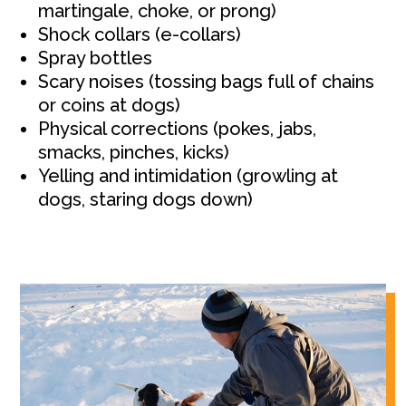
martingale, choke, or prong)
Shock collars (e-collars)
Spray bottles
Scary noises (tossing bags full of chains
or coins at dogs)
Physical corrections (pokes, jabs,
smacks, pinches, kicks)
Yelling and intimidation (growling at
dogs, staring dogs down)