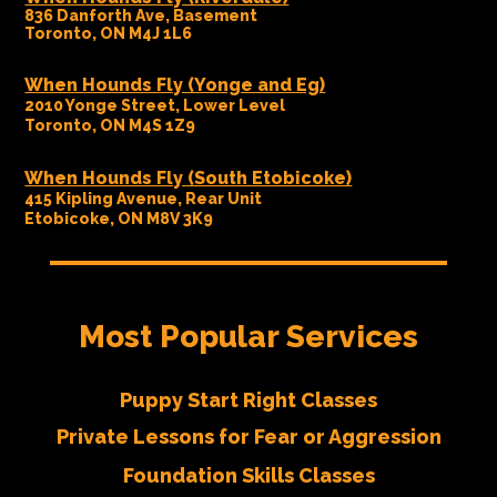
836 Danforth Ave, Basement
Toronto, ON M4J 1L6
When Hounds Fly (Yonge and Eg)
2010 Yonge Street, Lower Level
Toronto, ON M4S 1Z9
When Hounds Fly (South Etobicoke)
415 Kipling Avenue, Rear Unit
Etobicoke, ON M8V 3K9
Most Popular Services
Puppy Start Right Classes
Private Lessons for Fear or Aggression
Foundation Skills Classes